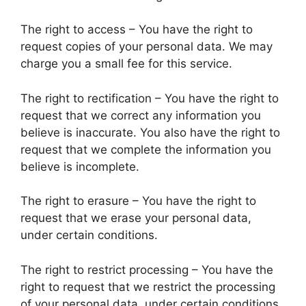
The right to access – You have the right to
request copies of your personal data. We may
charge you a small fee for this service.
The right to rectification – You have the right to
request that we correct any information you
believe is inaccurate. You also have the right to
request that we complete the information you
believe is incomplete.
The right to erasure – You have the right to
request that we erase your personal data,
under certain conditions.
The right to restrict processing – You have the
right to request that we restrict the processing
of your personal data, under certain conditions.