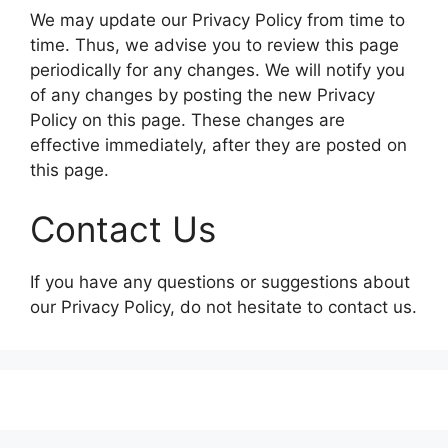
We may update our Privacy Policy from time to
time. Thus, we advise you to review this page
periodically for any changes. We will notify you
of any changes by posting the new Privacy
Policy on this page. These changes are
effective immediately, after they are posted on
this page.
Contact Us
If you have any questions or suggestions about
our Privacy Policy, do not hesitate to contact us.