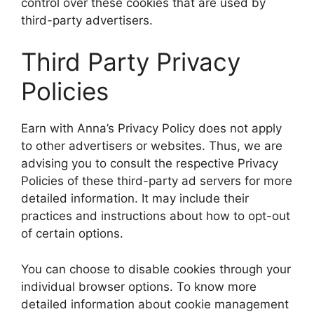
control over these cookies that are used by
third-party advertisers.
Third Party Privacy
Policies
Earn with Anna’s Privacy Policy does not apply
to other advertisers or websites. Thus, we are
advising you to consult the respective Privacy
Policies of these third-party ad servers for more
detailed information. It may include their
practices and instructions about how to opt-out
of certain options.
You can choose to disable cookies through your
individual browser options. To know more
detailed information about cookie management