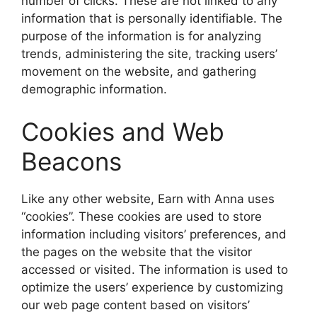
number of clicks. These are not linked to any
information that is personally identifiable. The
purpose of the information is for analyzing
trends, administering the site, tracking users’
movement on the website, and gathering
demographic information.
Cookies and Web
Beacons
Like any other website, Earn with Anna uses
“cookies”. These cookies are used to store
information including visitors’ preferences, and
the pages on the website that the visitor
accessed or visited. The information is used to
optimize the users’ experience by customizing
our web page content based on visitors’