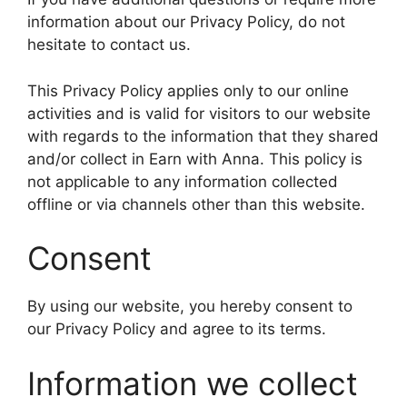
information about our Privacy Policy, do not
hesitate to contact us.
This Privacy Policy applies only to our online
activities and is valid for visitors to our website
with regards to the information that they shared
and/or collect in Earn with Anna. This policy is
not applicable to any information collected
offline or via channels other than this website.
Consent
By using our website, you hereby consent to
our Privacy Policy and agree to its terms.
Information we collect