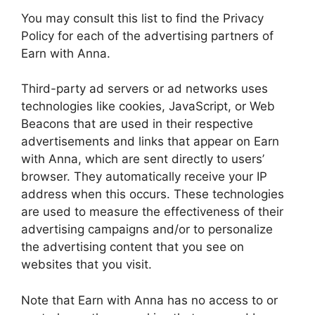
You may consult this list to find the Privacy
Policy for each of the advertising partners of
Earn with Anna.
Third-party ad servers or ad networks uses
technologies like cookies, JavaScript, or Web
Beacons that are used in their respective
advertisements and links that appear on Earn
with Anna, which are sent directly to users’
browser. They automatically receive your IP
address when this occurs. These technologies
are used to measure the effectiveness of their
advertising campaigns and/or to personalize
the advertising content that you see on
websites that you visit.
Note that Earn with Anna has no access to or