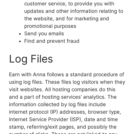
customer service, to provide you with
updates and other information relating to
the website, and for marketing and
promotional purposes
Send you emails
Find and prevent fraud
Log Files
Earn with Anna follows a standard procedure of
using log files. These files log visitors when they
visit websites. All hosting companies do this
and a part of hosting services’ analytics. The
information collected by log files include
internet protocol (IP) addresses, browser type,
Internet Service Provider (ISP), date and time
stamp, referring/exit pages, and possibly the