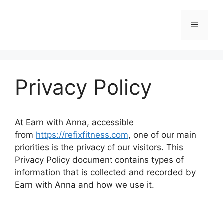
Skip
to
Menu
content
Privacy Policy
At Earn with Anna, accessible
from
https://refixfitness.com
, one of our main
priorities is the privacy of our visitors. This
Privacy Policy document contains types of
information that is collected and recorded by
Earn with Anna and how we use it.