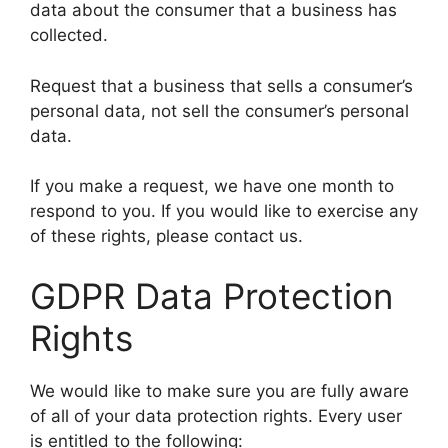
data about the consumer that a business has
collected.
Request that a business that sells a consumer’s
personal data, not sell the consumer’s personal
data.
If you make a request, we have one month to
respond to you. If you would like to exercise any
of these rights, please contact us.
GDPR Data Protection
Rights
We would like to make sure you are fully aware
of all of your data protection rights. Every user
is entitled to the following: