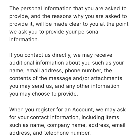
The personal information that you are asked to
provide, and the reasons why you are asked to
provide it, will be made clear to you at the point
we ask you to provide your personal
information.
If you contact us directly, we may receive
additional information about you such as your
name, email address, phone number, the
contents of the message and/or attachments
you may send us, and any other information
you may choose to provide.
When you register for an Account, we may ask
for your contact information, including items
such as name, company name, address, email
address, and telephone number.