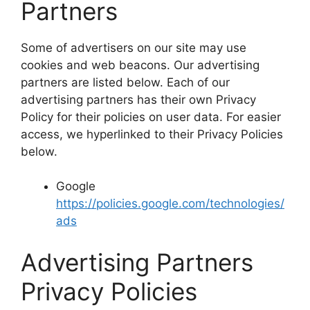
Partners
Some of advertisers on our site may use
cookies and web beacons. Our advertising
partners are listed below. Each of our
advertising partners has their own Privacy
Policy for their policies on user data. For easier
access, we hyperlinked to their Privacy Policies
below.
Google
https://policies.google.com/technologies/
ads
Advertising Partners
Privacy Policies