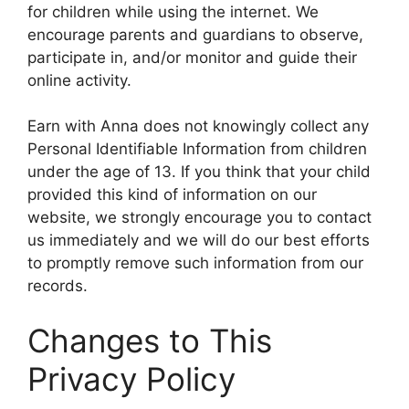
for children while using the internet. We
encourage parents and guardians to observe,
participate in, and/or monitor and guide their
online activity.
Earn with Anna does not knowingly collect any
Personal Identifiable Information from children
under the age of 13. If you think that your child
provided this kind of information on our
website, we strongly encourage you to contact
us immediately and we will do our best efforts
to promptly remove such information from our
records.
Changes to This
Privacy Policy