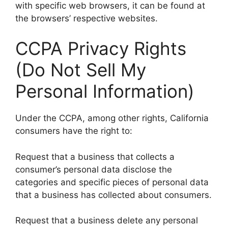
with specific web browsers, it can be found at
the browsers’ respective websites.
CCPA Privacy Rights
(Do Not Sell My
Personal Information)
Under the CCPA, among other rights, California
consumers have the right to:
Request that a business that collects a
consumer’s personal data disclose the
categories and specific pieces of personal data
that a business has collected about consumers.
Request that a business delete any personal