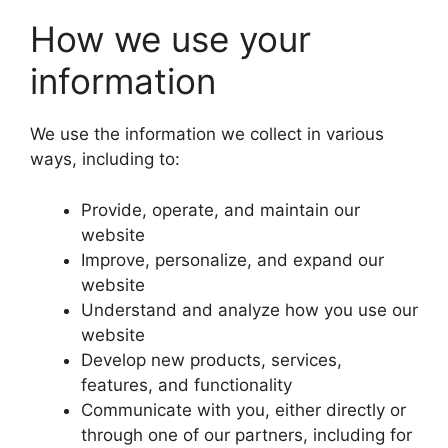
How we use your
information
We use the information we collect in various
ways, including to:
Provide, operate, and maintain our
website
Improve, personalize, and expand our
website
Understand and analyze how you use our
website
Develop new products, services,
features, and functionality
Communicate with you, either directly or
through one of our partners, including for