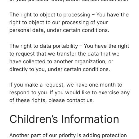
The right to object to processing – You have the
right to object to our processing of your
personal data, under certain conditions.
The right to data portability – You have the right
to request that we transfer the data that we
have collected to another organization, or
directly to you, under certain conditions.
If you make a request, we have one month to
respond to you. If you would like to exercise any
of these rights, please contact us.
Children’s Information
Another part of our priority is adding protection