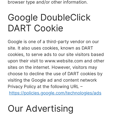
browser type and/or other information.
Google DoubleClick
DART Cookie
Google is one of a third-party vendor on our
site. It also uses cookies, known as DART
cookies, to serve ads to our site visitors based
upon their visit to www.website.com and other
sites on the internet. However, visitors may
choose to decline the use of DART cookies by
visiting the Google ad and content network
Privacy Policy at the following URL –
https://policies.google.com/technologies/ads
Our Advertising